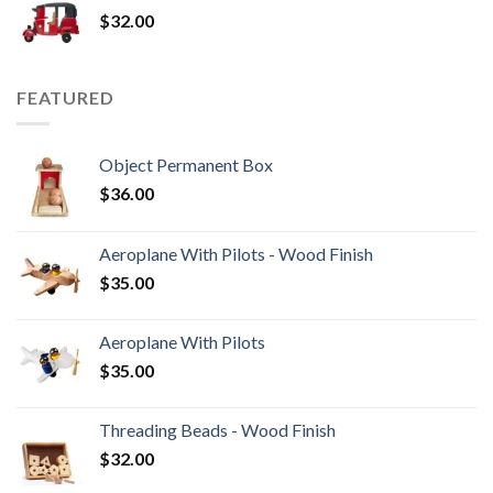
$
32.00
FEATURED
Object Permanent Box
$
36.00
Aeroplane With Pilots - Wood Finish
$
35.00
Aeroplane With Pilots
$
35.00
Threading Beads - Wood Finish
$
32.00