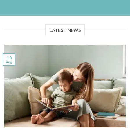
LATEST NEWS
13
Aug