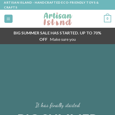
Skip
ARTISAN ISLAND - HANDCRAFTED ECO-FRIENDLY TOYS &
CRAFTS
to
content
0
BIG SUMMER SALE HAS STARTED. UP TO 70%
OFF
Make sure you
It has finally started