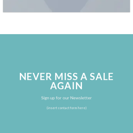
NEVER MISS A SALE
AGAIN
Sign up for our Newsletter
(insert contact form here)