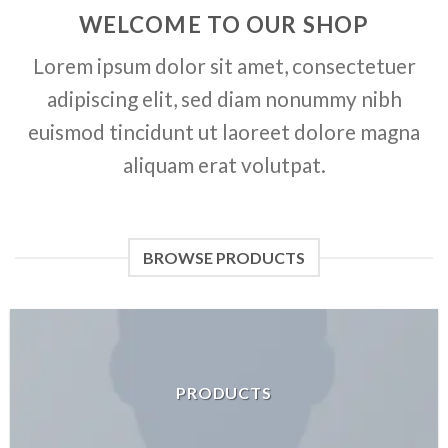
WELCOME TO OUR SHOP
Lorem ipsum dolor sit amet, consectetuer
adipiscing elit, sed diam nonummy nibh
euismod tincidunt ut laoreet dolore magna
aliquam erat volutpat.
BROWSE PRODUCTS
PRODUCTS