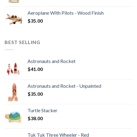
Aeroplane With Pilots - Wood Finish
$
35.00
BEST SELLING
Astronauts and Rocket
$
41.00
Astronauts and Rocket - Unpainted
$
35.00
Turtle Stacker
$
38.00
Tuk Tuk Three Wheeler - Red