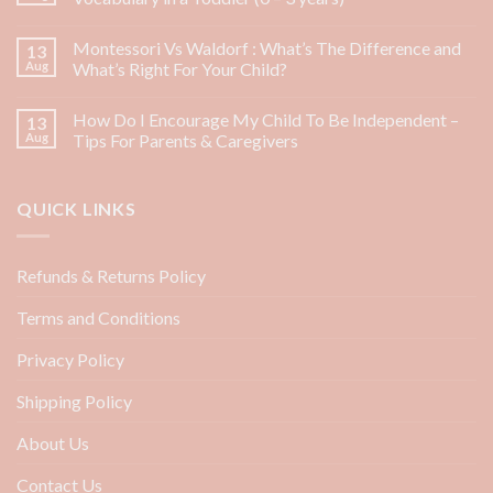
Montessori Vs Waldorf : What’s The Difference and
13
Aug
What’s Right For Your Child?
How Do I Encourage My Child To Be Independent –
13
Aug
Tips For Parents & Caregivers
QUICK LINKS
Refunds & Returns Policy
Terms and Conditions
Privacy Policy
Shipping Policy
About Us
Contact Us