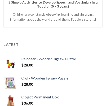
5 Simple Activities to Develop Speech and Vocabulary in a
Toddler (0 – 3 years)
Children are constantly observing, learning, and absorbing
information about the world around them. Toddlers start [...]
LATEST
Reindeer - Wooden Jigsaw Puzzle
$
28.00
Owl - Wooden Jigsaw Puzzle
$
28.00
Object Permanent Box
$
36.00