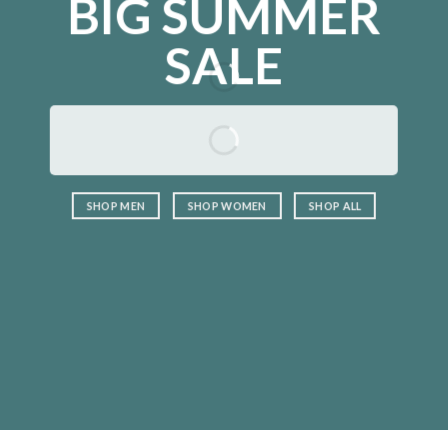
BIG SUMMER
SALE
SHOP MEN
SHOP WOMEN
SHOP ALL