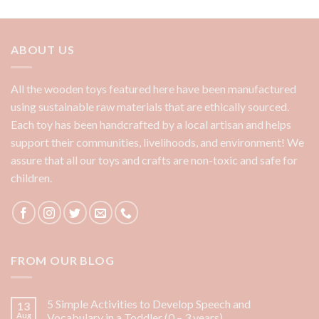
ABOUT US
All the wooden toys featured here have been manufactured
using sustainable raw materials that are ethically sourced.
Each toy has been handcrafted by a local artisan and helps
support their communities, livelihoods, and environment! We
assure that all our toys and crafts are non-toxic and safe for
children.
FROM OUR BLOG
5 Simple Activities to Develop Speech and
13
Aug
Vocabulary in a Toddler (0 – 3 years)