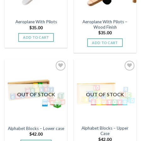
Aeroplane With Pilots –
Aeroplane With Pilots
Wood Finish
$
35.00
$
35.00
ADD TO CART
ADD TO CART
Add to
Add to
wishlist
wishlist
OUT OF STOCK
OUT OF STOCK
Alphabet Blocks – Upper
Alphabet Blocks – Lower case
Case
$
42.00
$
42.00