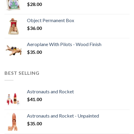
$
28.00
Object Permanent Box
$
36.00
Aeroplane With Pilots - Wood Finish
$
35.00
BEST SELLING
Astronauts and Rocket
$
41.00
Astronauts and Rocket - Unpainted
$
35.00