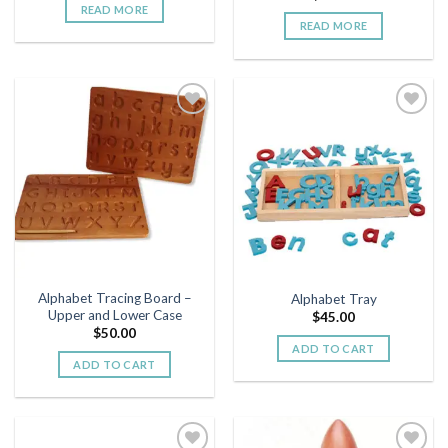
READ MORE
READ MORE
Add to
Add to
wishlist
wishlist
Alphabet Tracing Board –
Alphabet Tray
Upper and Lower Case
$
45.00
$
50.00
ADD TO CART
ADD TO CART