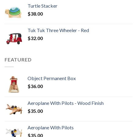
Turtle Stacker
$
38.00
Tuk Tuk Three Wheeler - Red
$
32.00
FEATURED
Object Permanent Box
$
36.00
Aeroplane With Pilots - Wood Finish
$
35.00
Aeroplane With Pilots
$
35.00