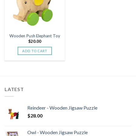
Wooden Push Elephant Toy
$
20.00
ADD TO CART
LATEST
Reindeer - Wooden Jigsaw Puzzle
$
28.00
Owl - Wooden Jigsaw Puzzle