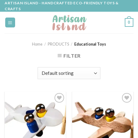
Skip
ARTISAN ISLAND - HANDCRAFTED ECO-FRIENDLY TOYS &
CRAFTS
to
content
0
Home
/
PRODUCTS
/
Educational Toys
FILTER
Add to
Add to
wishlist
wishlist