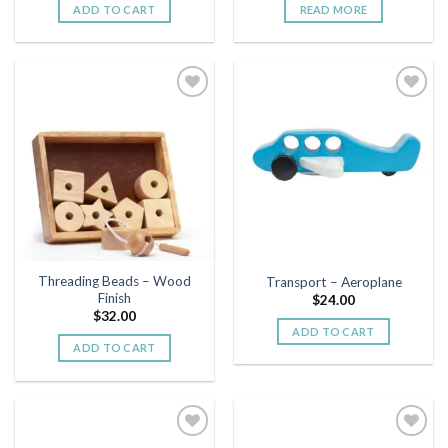
ADD TO CART
READ MORE
Add to
Add to
wishlist
wishlist
Threading Beads – Wood
Transport – Aeroplane
Finish
$
24.00
$
32.00
ADD TO CART
ADD TO CART