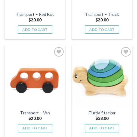
Transport – Red Bus
Transport – Truck
$
20.00
$
20.00
ADD TO CART
ADD TO CART
Add to
Add to
wishlist
wishlist
Transport – Van
Turtle Stacker
$
20.00
$
38.00
ADD TO CART
ADD TO CART