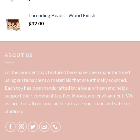
Threading Beads - Wood Finish
$
32.00
ABOUT US
All the wooden toys featured here have been manufactured
using sustainable raw materials that are ethically sourced.
Each toy has been handcrafted by a local artisan and helps
support their communities, livelihoods, and environment! We
assure that all our toys and crafts are non-toxic and safe for
children.