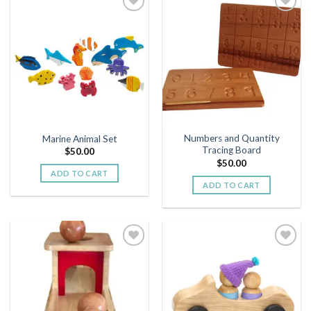
Add to
Add to
wishlist
wishlist
Numbers and Quantity
Marine Animal Set
Tracing Board
$
50.00
$
50.00
ADD TO CART
ADD TO CART
Add to
Add to
wishlist
wishlist