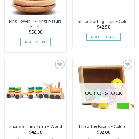
Ring Tower – 7 Rings Natural
Shape Sorting Train – Color
Finish
$
42.50
$
50.00
ADD TO CART
READ MORE
Add to
Add to
wishlist
wishlist
OUT OF STOCK
Shape Sorting Train – Wood
Threading Beads – Colored
$
42.50
$
32.00