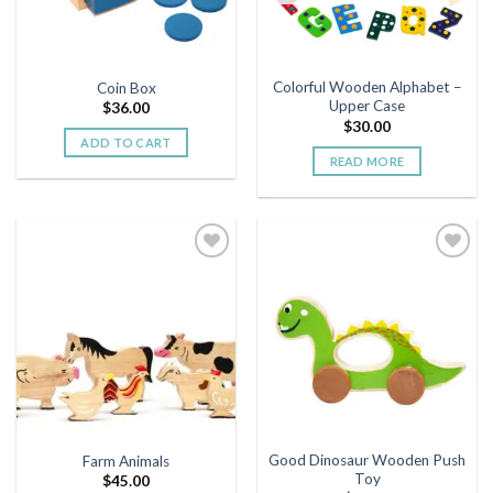
Colorful Wooden Alphabet –
Coin Box
Upper Case
$
36.00
$
30.00
ADD TO CART
READ MORE
Add to
Add to
wishlist
wishlist
Good Dinosaur Wooden Push
Farm Animals
Toy
$
45.00