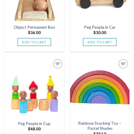
Object Permanent Box
Peg People in Car
$
36.00
$
30.00
ADD TO CART
ADD TO CART
Add to
Add to
wishlist
wishlist
Rainbow Stacking Toy –
Peg People in Cup
Pastel Shades
$
48.00
$
38.50