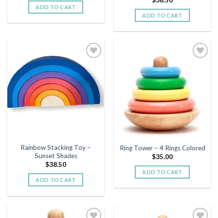
ADD TO CART
ADD TO CART
Add to
Add to
wishlist
wishlist
Rainbow Stacking Toy –
Ring Tower – 4 Rings Colored
Sunset Shades
$
35.00
$
38.50
ADD TO CART
ADD TO CART