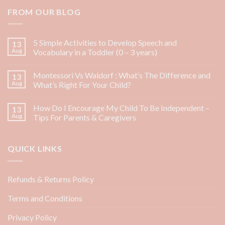
FROM OUR BLOG
5 Simple Activities to Develop Speech and
13
Aug
Vocabulary in a Toddler (0 – 3 years)
Montessori Vs Waldorf : What’s The Difference and
13
Aug
What’s Right For Your Child?
How Do I Encourage My Child To Be Independent –
13
Aug
Tips For Parents & Caregivers
QUICK LINKS
Refunds & Returns Policy
Terms and Conditions
Privacy Policy