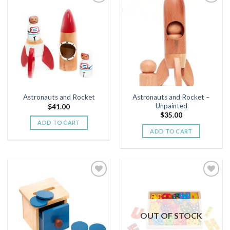
Add to
Add to
wishlist
wishlist
Astronauts and Rocket –
Astronauts and Rocket
Unpainted
$
41.00
$
35.00
ADD TO CART
ADD TO CART
Add to
Add to
wishlist
wishlist
OUT OF STOCK