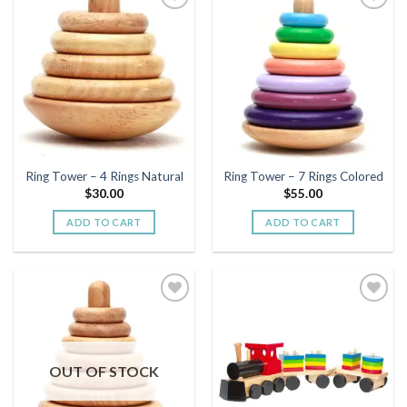
Add to
Add to
wishlist
wishlist
Ring Tower – 4 Rings Natural
Ring Tower – 7 Rings Colored
$
30.00
$
55.00
ADD TO CART
ADD TO CART
Add to
Add to
wishlist
wishlist
OUT OF STOCK