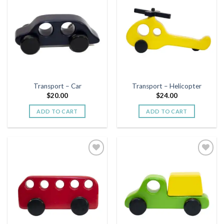
Add to
Add to
wishlist
wishlist
Transport – Car
Transport – Helicopter
$
20.00
$
24.00
ADD TO CART
ADD TO CART
Add to
Add to
wishlist
wishlist