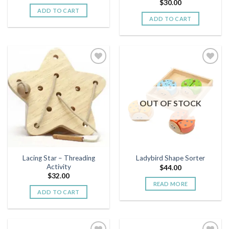
$
30.00
ADD TO CART
ADD TO CART
Add to
Add to
wishlist
wishlist
OUT OF STOCK
Lacing Star – Threading
Ladybird Shape Sorter
Activity
$
44.00
$
32.00
READ MORE
ADD TO CART