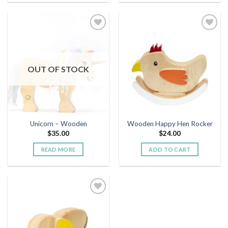
Add to
Add to
wishlist
wishlist
OUT OF STOCK
Unicorn – Wooden
Wooden Happy Hen Rocker
$
35.00
$
24.00
READ MORE
ADD TO CART
Add to
wishlist