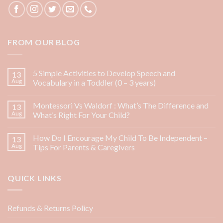
FROM OUR BLOG
5 Simple Activities to Develop Speech and
13
Aug
Vocabulary in a Toddler (0 – 3 years)
Montessori Vs Waldorf : What’s The Difference and
13
Aug
What’s Right For Your Child?
How Do I Encourage My Child To Be Independent –
13
Aug
Tips For Parents & Caregivers
QUICK LINKS
Refunds & Returns Policy