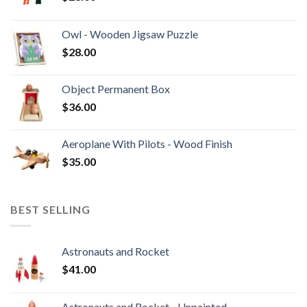
Owl - Wooden Jigsaw Puzzle
$
28.00
Object Permanent Box
$
36.00
Aeroplane With Pilots - Wood Finish
$
35.00
BEST SELLING
Astronauts and Rocket
$
41.00
Astronauts and Rocket - Unpainted