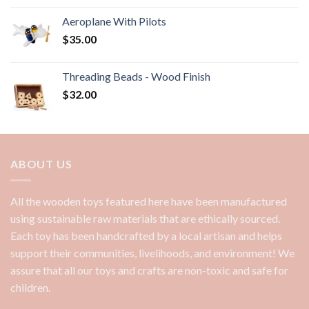
Aeroplane With Pilots
$
35.00
Threading Beads - Wood Finish
$
32.00
ABOUT US
All the wooden toys featured here have been manufactured
using sustainable raw materials that are ethically sourced.
Each toy has been handcrafted by a local artisan and helps
support their communities, livelihoods, and environment! We
assure that all our toys and crafts are non-toxic and safe for
children.