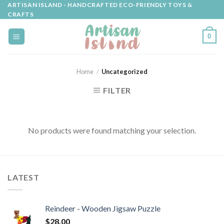
Skip
ARTISAN ISLAND - HANDCRAFTED ECO-FRIENDLY TOYS &
CRAFTS
to
content
0
Home
/
Uncategorized
FILTER
No products were found matching your selection.
LATEST
Reindeer - Wooden Jigsaw Puzzle
$
28.00