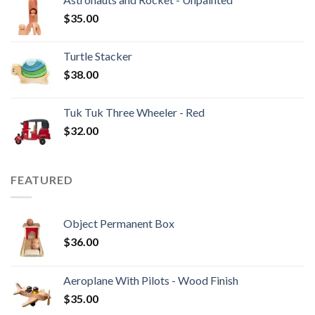
$
35.00
Turtle Stacker
$
38.00
Tuk Tuk Three Wheeler - Red
$
32.00
FEATURED
Object Permanent Box
$
36.00
Aeroplane With Pilots - Wood Finish
$
35.00