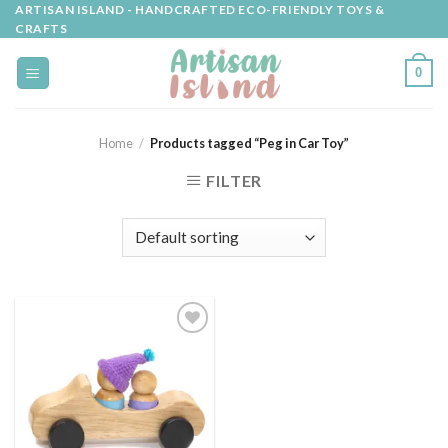
Skip
ARTISAN ISLAND - HANDCRAFTED ECO-FRIENDLY TOYS &
CRAFTS
to
content
0
Home
/
Products tagged “Peg in Car Toy”
FILTER
Add to
wishlist