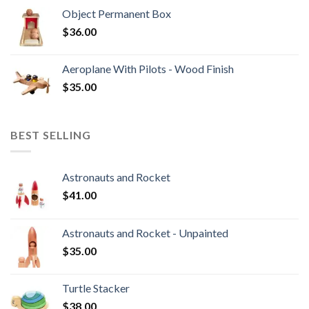
Object Permanent Box
$
36.00
Aeroplane With Pilots - Wood Finish
$
35.00
BEST SELLING
Astronauts and Rocket
$
41.00
Astronauts and Rocket - Unpainted
$
35.00
Turtle Stacker
$
38.00