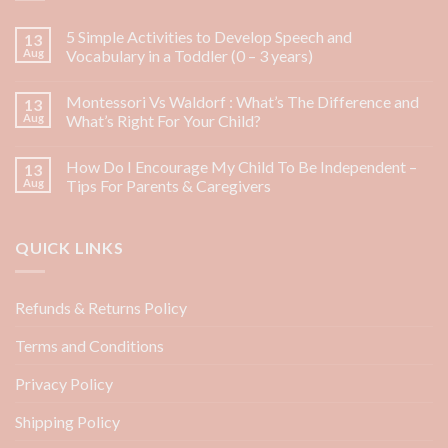
5 Simple Activities to Develop Speech and
13
Aug
Vocabulary in a Toddler (0 – 3 years)
Montessori Vs Waldorf : What’s The Difference and
13
Aug
What’s Right For Your Child?
How Do I Encourage My Child To Be Independent –
13
Aug
Tips For Parents & Caregivers
QUICK LINKS
Refunds & Returns Policy
Terms and Conditions
Privacy Policy
Shipping Policy