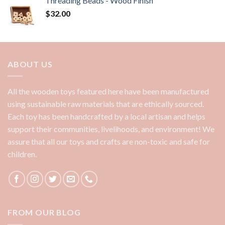
Threading Beads - Wood Finish
$
32.00
ABOUT US
All the wooden toys featured here have been manufactured
using sustainable raw materials that are ethically sourced.
Each toy has been handcrafted by a local artisan and helps
support their communities, livelihoods, and environment! We
assure that all our toys and crafts are non-toxic and safe for
children.
FROM OUR BLOG