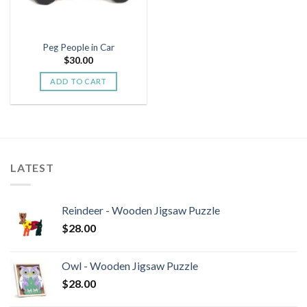
Peg People in Car
$
30.00
ADD TO CART
LATEST
Reindeer - Wooden Jigsaw Puzzle
$
28.00
Owl - Wooden Jigsaw Puzzle
$
28.00