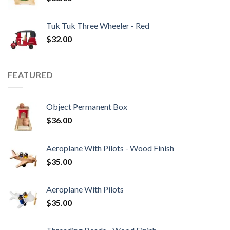
Tuk Tuk Three Wheeler - Red
$
32.00
FEATURED
Object Permanent Box
$
36.00
Aeroplane With Pilots - Wood Finish
$
35.00
Aeroplane With Pilots
$
35.00