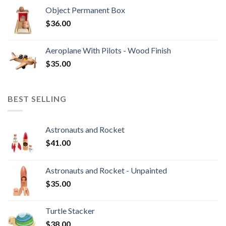
Object Permanent Box
$
36.00
Aeroplane With Pilots - Wood Finish
$
35.00
BEST SELLING
Astronauts and Rocket
$
41.00
Astronauts and Rocket - Unpainted
$
35.00
Turtle Stacker
$
38.00