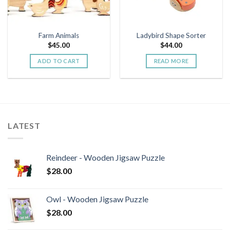
Farm Animals
Ladybird Shape Sorter
$
45.00
$
44.00
ADD TO CART
READ MORE
LATEST
Reindeer - Wooden Jigsaw Puzzle
$
28.00
Owl - Wooden Jigsaw Puzzle
$
28.00