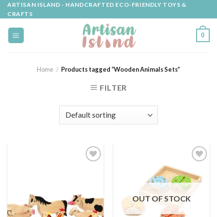
Skip
ARTISAN ISLAND - HANDCRAFTED ECO-FRIENDLY TOYS &
CRAFTS
to
content
0
Home
/
Products tagged “Wooden Animals Sets”
FILTER
Add to
Add to
wishlist
wishlist
OUT OF STOCK