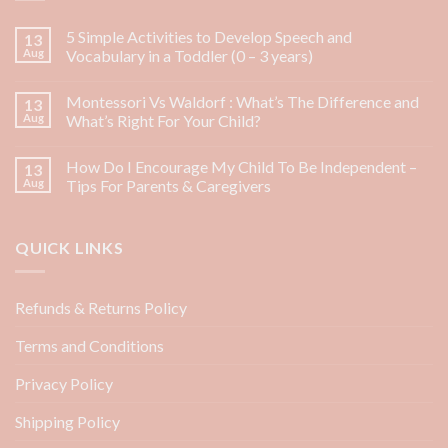
5 Simple Activities to Develop Speech and
13
Aug
Vocabulary in a Toddler (0 – 3 years)
Montessori Vs Waldorf : What’s The Difference and
13
Aug
What’s Right For Your Child?
How Do I Encourage My Child To Be Independent –
13
Aug
Tips For Parents & Caregivers
QUICK LINKS
Refunds & Returns Policy
Terms and Conditions
Privacy Policy
Shipping Policy