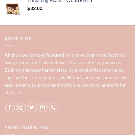
Threading Beads - Wood Finish
$
32.00
ABOUT US
All the wooden toys featured here have been manufactured
using sustainable raw materials that are ethically sourced.
Each toy has been handcrafted by a local artisan and helps
support their communities, livelihoods, and environment! We
assure that all our toys and crafts are non-toxic and safe for
children.
FROM OUR BLOG