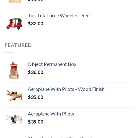
Tuk Tuk Three Wheeler - Red
$
32.00
FEATURED
Object Permanent Box
$
36.00
Aeroplane With Pilots - Wood Finish
$
35.00
Aeroplane With Pilots
$
35.00